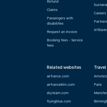
Refund
Sustaina
Claims
Careers
Passengers with
Partner
disabilities
Affiliate
Request an invoice
Booking fees - Service
fees
Related websites
Travel
airfrance.com
Amster
airfranceklm.com
Paris
skyteam.com
Manche
flyingblue.com
Birmin