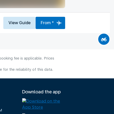
View Guide
From *
ooking fee is applicable. Prices
or the reliability of this data.
Download the app
M