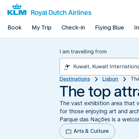
Book
My Trip
Check-in
Flying Blue
I
I am travelling from
Destinations
Lisbon
The
The top attr
The vast exhibition area that
for those enjoying art and arch
Parque das Nações is a welcom
Arts & Culture