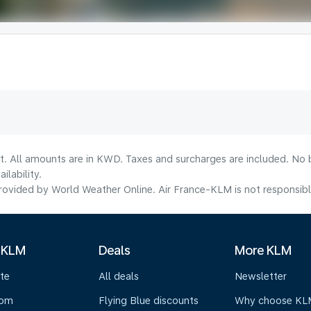
lt. All amounts are in KWD. Taxes and surcharges are included. No b
lability.
ovided by World Weather Online. Air France-KLM is not responsible f
 KLM
Deals
More KLM
te
All deals
Newsletter
oom
Flying Blue discounts
Why choose KL