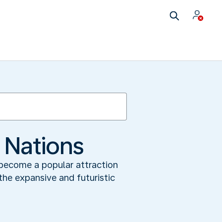
f Nations
 become a popular attraction
 the expansive and futuristic