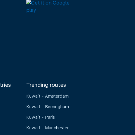
tries
Trending routes
Kuwait - Amsterdam
Kuwait - Birmingham
Kuwait - Paris
Kuwait - Manchester