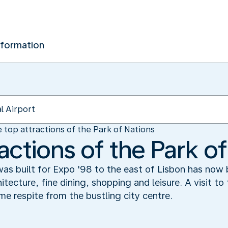
nformation
 top attractions of the Park of Nations
actions of the Park o
 was built for Expo '98 to the east of Lisbon has now
itecture, fine dining, shopping and leisure. A visit to
e respite from the bustling city centre.