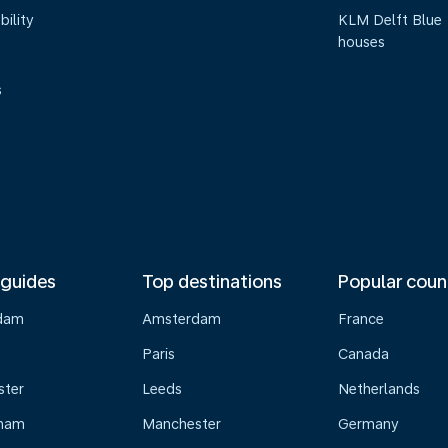
bility
KLM Delft Blue
houses
s
 guides
Top destinations
Popular coun
dam
Amsterdam
France
Paris
Canada
ster
Leeds
Netherlands
gham
Manchester
Germany