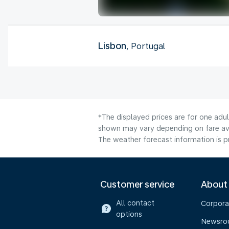
Lisbon
, Portugal
*The displayed prices are for one adu
shown may vary depending on fare avai
The weather forecast information is pr
Customer service
About
All contact
Corpora
options
Newsr