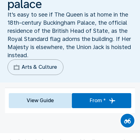
palace
It's easy to see if The Queen is at home in the
18th-century Buckingham Palace, the official
residence of the British Head of State, as the
Royal Standard flag adorns the building. If Her
Majesty is elsewhere, the Union Jack is hoisted
instead.
Arts & Culture
View Guide
From *