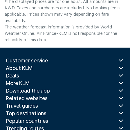
*The displayed prices are for one adult. All amounts are in
KWD. Taxes and surcharges are included. No booking fee is
applicable. Prices shown may vary depending on fare
availability.
The weather forecast information is provided by World
Weather Online. Air France-KLM is not responsible for the
reliability of this data.
Customer service
About KLM
Deals
More KLM
Download the app
Related websites
Travel guides
Top destinations
Popular countries
Trending routes