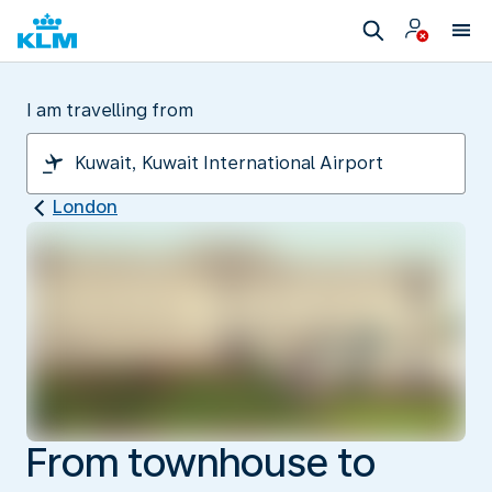
I am travelling from
London
From townhouse to