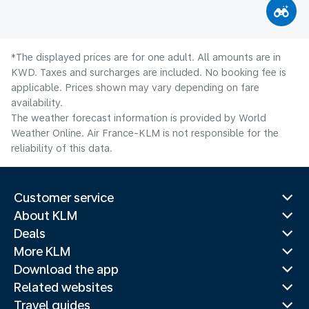
*The displayed prices are for one adult. All amounts are in
KWD. Taxes and surcharges are included. No booking fee is
applicable. Prices shown may vary depending on fare
availability.
The weather forecast information is provided by World
Weather Online. Air France-KLM is not responsible for the
reliability of this data.
Customer service
About KLM
Deals
More KLM
Download the app
Related websites
Travel guides