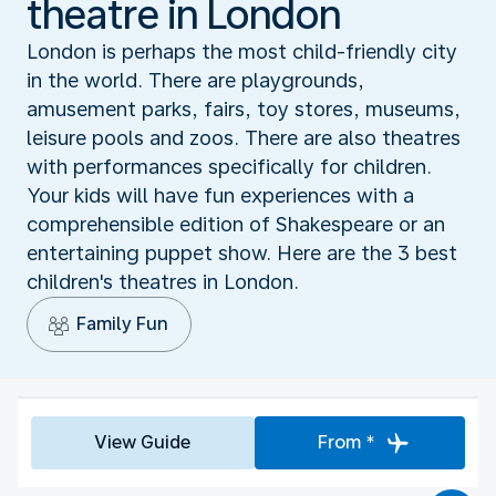
theatre in London
London is perhaps the most child-friendly city
in the world. There are playgrounds,
amusement parks, fairs, toy stores, museums,
leisure pools and zoos. There are also theatres
with performances specifically for children.
Your kids will have fun experiences with a
comprehensible edition of Shakespeare or an
entertaining puppet show. Here are the 3 best
children's theatres in London.
Family Fun
View Guide
From *