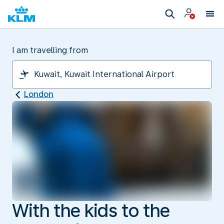
I am travelling from
London
With the kids to the