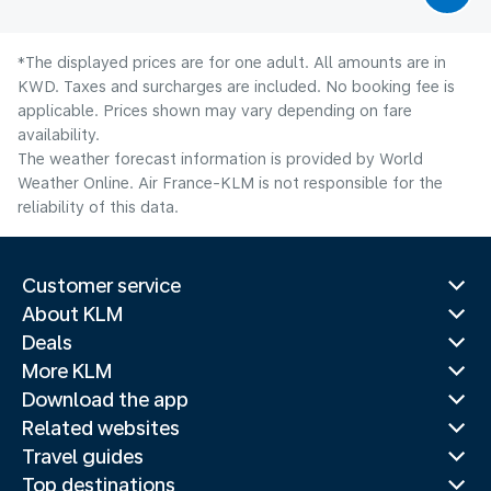
*The displayed prices are for one adult. All amounts are in
KWD. Taxes and surcharges are included. No booking fee is
applicable. Prices shown may vary depending on fare
availability.
The weather forecast information is provided by World
Weather Online. Air France-KLM is not responsible for the
reliability of this data.
Customer service
About KLM
Deals
More KLM
Download the app
Related websites
Travel guides
Top destinations