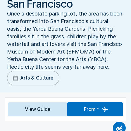
San Francisco
Once a desolate parking lot, the area has been
transformed into San Francisco’s cultural
oasis, the Yerba Buena Gardens. Picnicking
families sit in the grass, children play by the
waterfall and art lovers visit the San Francisco
Museum of Modern Art (SFMOMA) or the
Yerba Buena Center for the Arts (YBCA).
Hectic city life seems very far away here.
Arts & Culture
View Guide
From *