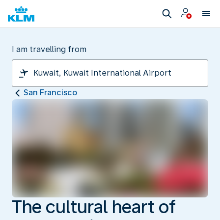
I am travelling from
San Francisco
The cultural heart of