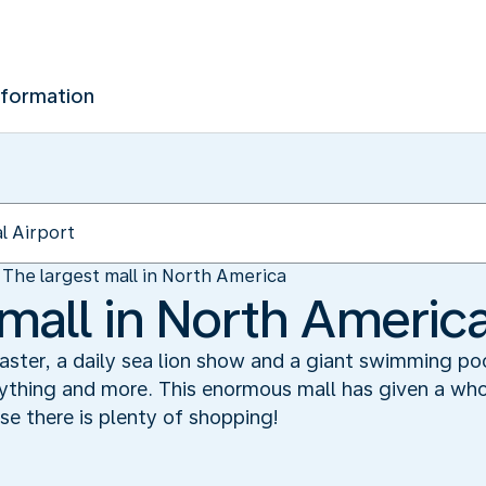
nformation
The largest mall in North America
 mall in North Americ
 coaster, a daily sea lion show and a giant swimming poo
thing and more. This enormous mall has given a wh
e there is plenty of shopping!