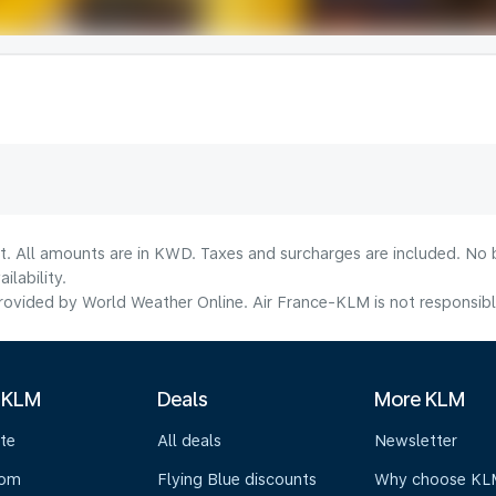
lt. All amounts are in KWD. Taxes and surcharges are included. No b
lability.
ovided by World Weather Online. Air France-KLM is not responsible f
 KLM
Deals
More KLM
te
All deals
Newsletter
oom
Flying Blue discounts
Why choose KL