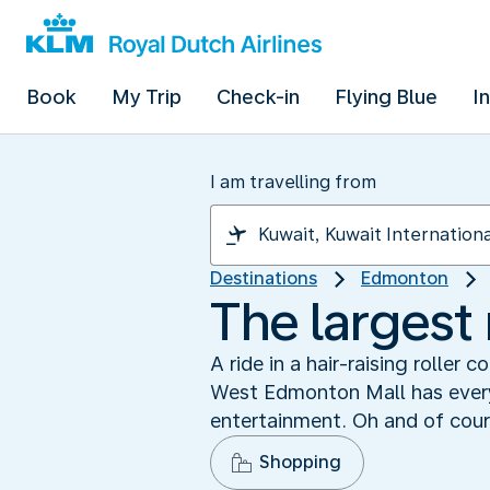
Book
My Trip
Check-in
Flying Blue
I
I am travelling from
Destinations
Edmonton
The largest
A ride in a hair-raising roller
West Edmonton Mall has every
entertainment. Oh and of cours
Shopping