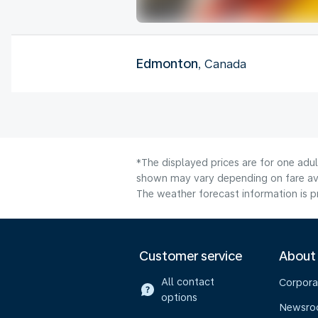
Edmonton
, Canada
*The displayed prices are for one adu
shown may vary depending on fare avai
The weather forecast information is pr
Customer service
About
All contact
Corpora
options
Newsr