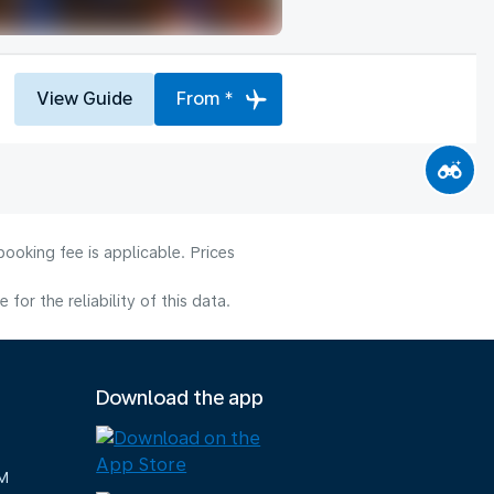
View Guide
From *
ooking fee is applicable. Prices
or the reliability of this data.
Download the app
M