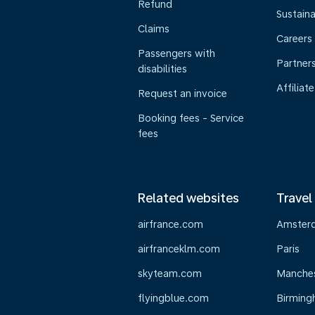
Refund
Sustaina
Claims
Careers
Passengers with
Partner
disabilities
Affiliate
Request an invoice
Booking fees - Service
fees
Related websites
Travel
airfrance.com
Amster
airfranceklm.com
Paris
skyteam.com
Manche
flyingblue.com
Birmin