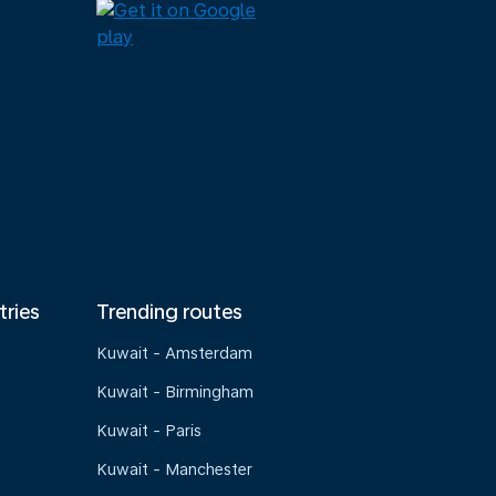
tries
Trending routes
Kuwait - Amsterdam
Kuwait - Birmingham
Kuwait - Paris
Kuwait - Manchester