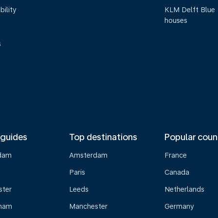
bility
KLM Delft Blue
houses
s
 guides
Top destinations
Popular coun
dam
Amsterdam
France
Paris
Canada
ster
Leeds
Netherlands
gham
Manchester
Germany