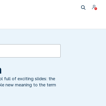
a
l full of exciting slides: the
ole new meaning to the term