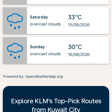
33°C
Saturday
overcast clouds
15/08/2026
30°C
Sunday
overcast clouds
16/08/2026
Powered by
: OpenWeatherMap.org
Explore KLM's Top-Pick Routes
from Kuwait City