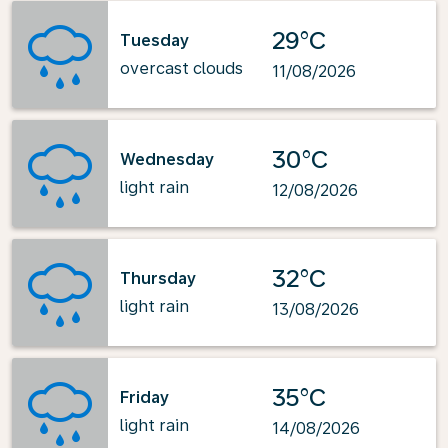
29°C
Tuesday
overcast clouds
11/08/2026
30°C
Wednesday
light rain
12/08/2026
32°C
Thursday
light rain
13/08/2026
35°C
Friday
light rain
14/08/2026