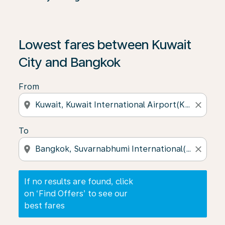
If no results are found, click on ‘Find Offers’ to see our
Lowest fares between Kuwait
City and Bangkok
From
location_on
close
To
location_on
close
If no results are found, click
on ‘Find Offers’ to see our
best fares