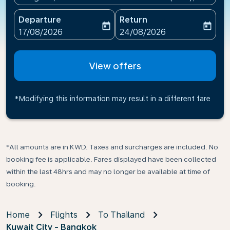
Departure
Return
today
today
fc-booking-departure-date-aria-label
fc-booking-return-date-ari
17/08/2026
24/08/2026
View offers
*Modifying this information may result in a different fare
*All amounts are in KWD. Taxes and surcharges are included. No
booking fee is applicable. Fares displayed have been collected
within the last 48hrs and may no longer be available at time of
booking.
Home
Flights
To Thailand
Kuwait City - Bangkok