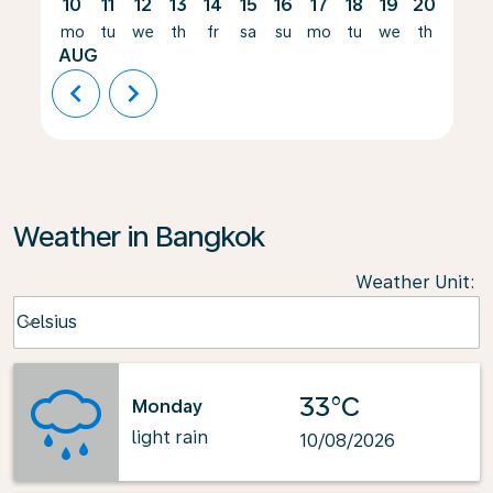
10
11
12
13
14
15
16
17
18
19
20
21
mo
tu
we
th
fr
sa
su
mo
tu
we
th
fr
AUG
chevron_left
chevron_right
Weather in Bangkok
Weather Unit
:
Weather unit option Celsius Selected
Celsius
keyboard_arrow_down
33°C
Monday
light rain
10/08/2026