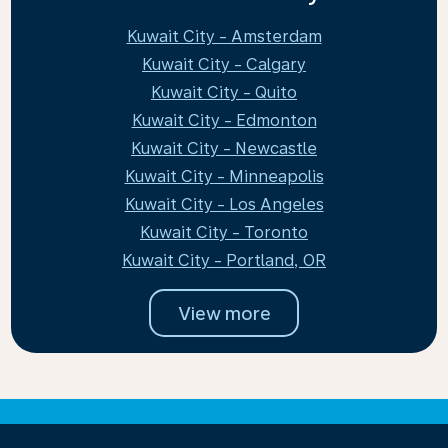
Kuwait City - Amsterdam
Kuwait City - Calgary
Kuwait City - Quito
Kuwait City - Edmonton
Kuwait City - Newcastle
Kuwait City - Minneapolis
Kuwait City - Los Angeles
Kuwait City - Toronto
Kuwait City - Portland, OR
View more