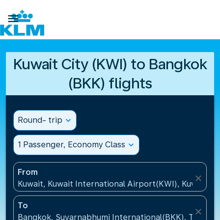

Kuwait City (KWI) to Bangkok
(BKK) flights
Round- trip
expand_more
1 Passenger, Economy Class
expand_more
From
close
Kuwait, Kuwait International Airport(KWI), Kuwait
To
close
Bangkok, Suvarnabhumi International(BKK), Thailan