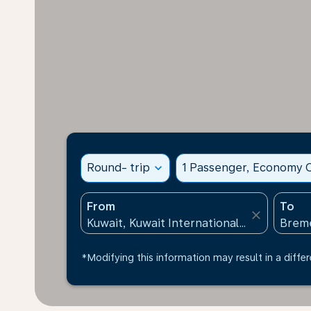
Round- trip
expand_more
1 Passenger, Economy C
From
To
close
*Modifying this information may result in a differ