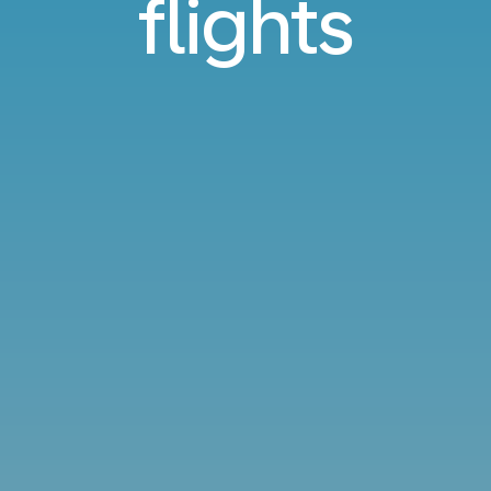
flights