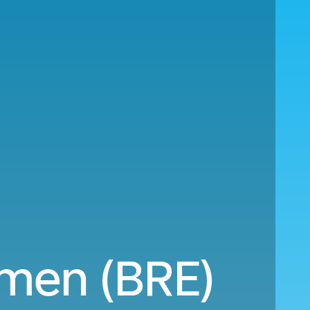
emen (BRE)