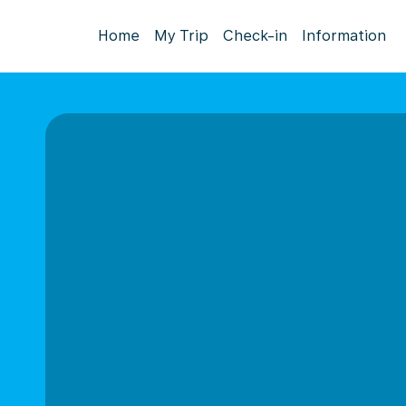
Home
My Trip
Check-in
Information