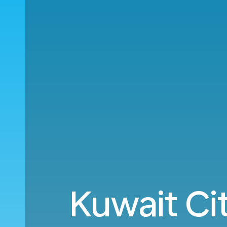
Kuwait Ci