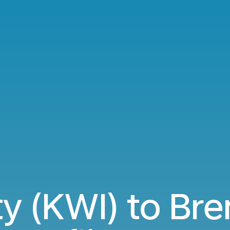
ty (KWI) to Br