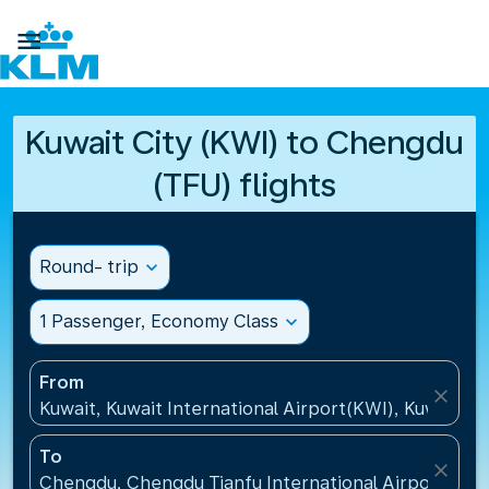

Kuwait City (KWI) to Chengdu
(TFU) flights
Round- trip
expand_more
1 Passenger, Economy Class
expand_more
From
close
Kuwait, Kuwait International Airport(KWI), Kuwait
To
close
Chengdu, Chengdu Tianfu International Airport(TFU