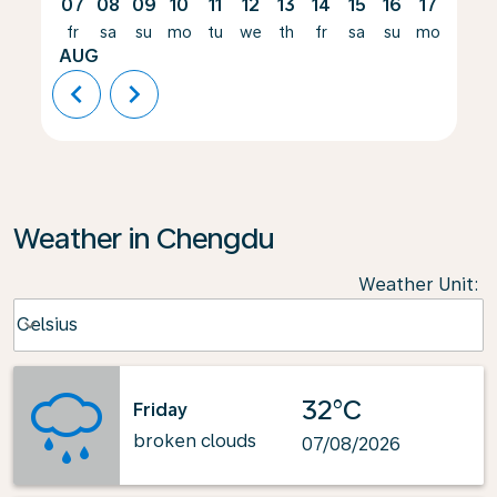
07
08
09
10
11
12
13
14
15
16
17
18
fr
sa
su
mo
tu
we
th
fr
sa
su
mo
tu
AUG
chevron_left
chevron_right
Weather in Chengdu
Weather Unit
:
Weather unit option Celsius Selected
Celsius
keyboard_arrow_down
32°C
Friday
broken clouds
07/08/2026