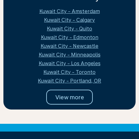
Kuwait City - Amsterdam
Kuwait City - Calgary
Kuwait City - Quito
Kuwait City - Edmonton
Kuwait City - Newcastle
Kuwait City - Minneapolis
Kuwait City - Los Angeles
Kuwait City - Toronto
Kuwait City - Portland, OR
View more