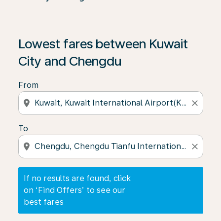
If no results are found, click on ‘Find Offers’ to see our
Lowest fares between Kuwait
City and Chengdu
From
location_on
close
To
location_on
close
If no results are found, click
on ‘Find Offers’ to see our
best fares