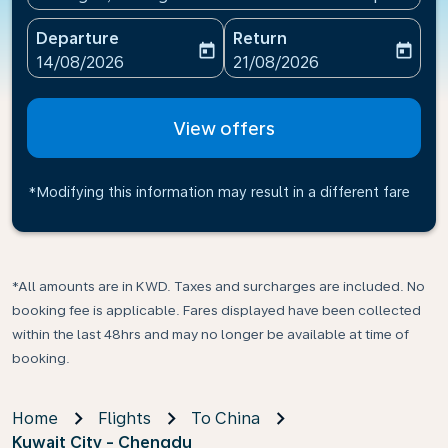
Departure
Return
today
today
fc-booking-departure-date-aria-label
fc-booking-return-date-ari
14/08/2026
21/08/2026
View offers
*Modifying this information may result in a different fare
*All amounts are in KWD. Taxes and surcharges are included. No
booking fee is applicable. Fares displayed have been collected
within the last 48hrs and may no longer be available at time of
booking.
Home
Flights
To China
Kuwait City - Chengdu