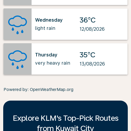
36°C
Wednesday
light rain
12/08/2026
35°C
Thursday
very heavy rain
13/08/2026
Powered by
: OpenWeatherMap.org
Explore KLM's Top-Pick Routes
from Kuwait City