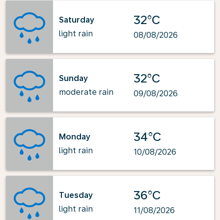
32°C
Saturday
light rain
08/08/2026
32°C
Sunday
moderate rain
09/08/2026
34°C
Monday
light rain
10/08/2026
36°C
Tuesday
light rain
11/08/2026