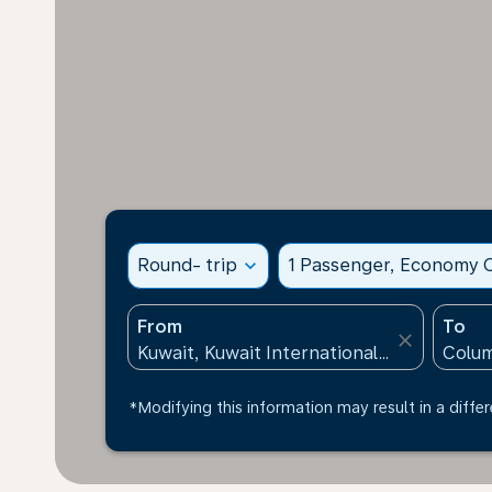
Round- trip
expand_more
1 Passenger, Economy C
From
To
close
*Modifying this information may result in a differ