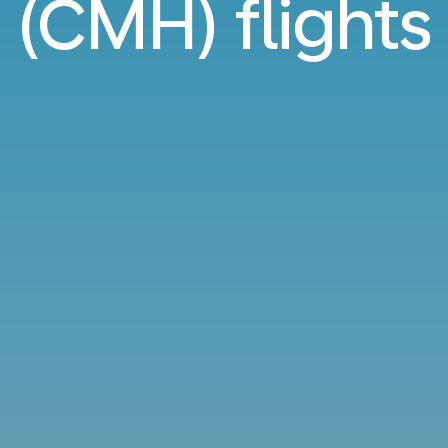
(CMH) flights