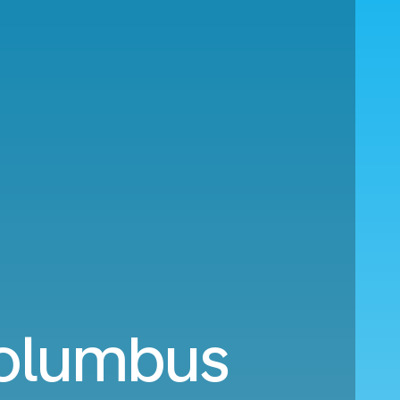
Columbus