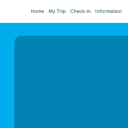
Home
My Trip
Check-in
Information