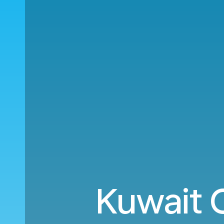
Kuwait 