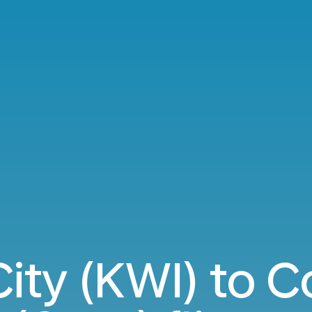
City (KWI) to 