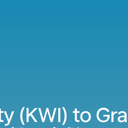
ty (KWI) to Gr