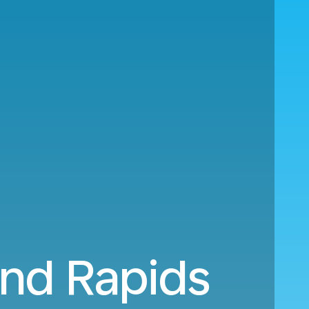
and Rapids