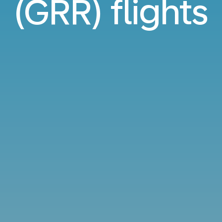
(GRR) flights