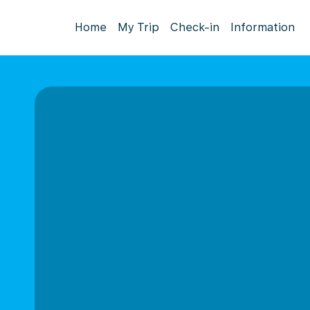
Home
My Trip
Check-in
Information