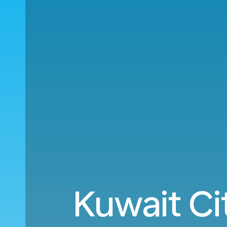
Kuwait Ci