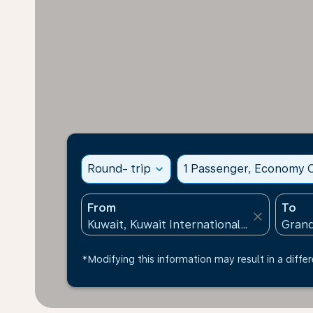
Round- trip
expand_more
1 Passenger, Economy C
From
To
close
*Modifying this information may result in a differ