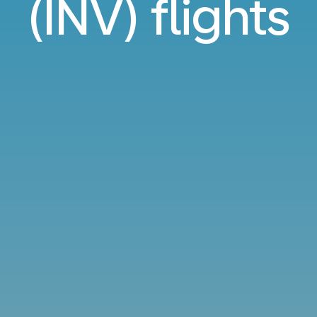
(INV) flights