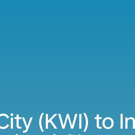
City (KWI) to I