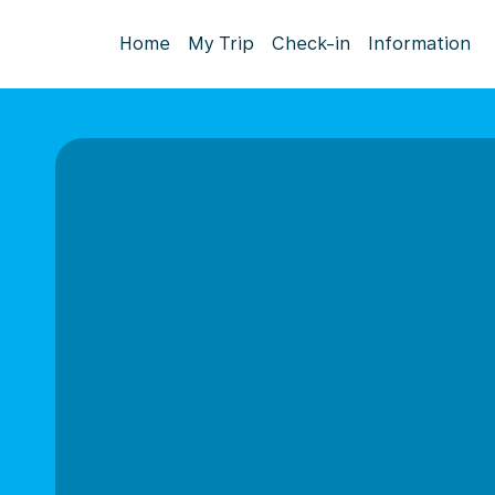
Home
My Trip
Check-in
Information