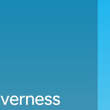
nverness