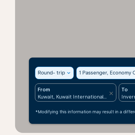
Round- trip
expand_more
1 Passenger, Economy C
From
To
close
*Modifying this information may result in a differ