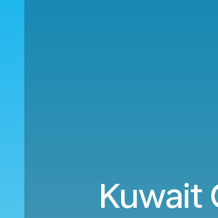
Kuwait 