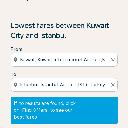
If no results are found, click on ‘Find Offers’ to see our
Lowest fares between Kuwait
City and Istanbul
From
location_on
close
To
location_on
close
If no results are found, click
on ‘Find Offers’ to see our
best fares