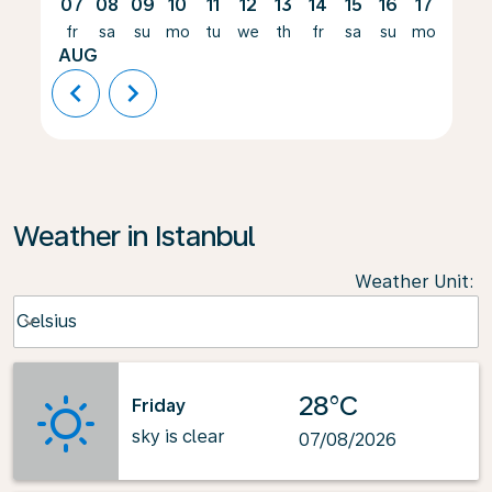
07
08
09
10
11
12
13
14
15
16
17
18
fr
sa
su
mo
tu
we
th
fr
sa
su
mo
tu
AUG
chevron_left
chevron_right
Weather in Istanbul
Weather Unit
:
Weather unit option Celsius Selected
Celsius
keyboard_arrow_down
28°C
Friday
sky is clear
07/08/2026