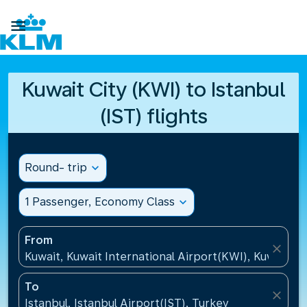

Kuwait City (KWI) to Istanbul
(IST) flights
Round- trip
expand_more
1 Passenger, Economy Class
expand_more
From
close
Kuwait, Kuwait International Airport(KWI), Kuwait
To
close
Istanbul, Istanbul Airport(IST), Turkey