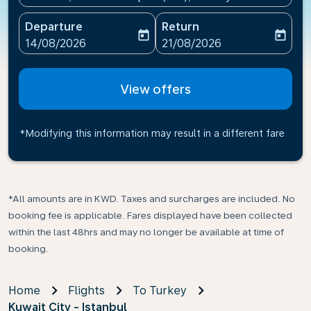
Departure
Return
today
today
fc-booking-departure-date-aria-label
fc-booking-return-date-ari
14/08/2026
21/08/2026
View offers
*Modifying this information may result in a different fare
*All amounts are in KWD. Taxes and surcharges are included. No
booking fee is applicable. Fares displayed have been collected
within the last 48hrs and may no longer be available at time of
booking.
Home
Flights
To Turkey
Kuwait City - Istanbul