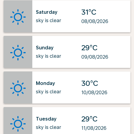
31°C
Saturday
sky is clear
08/08/2026
29°C
Sunday
sky is clear
09/08/2026
30°C
Monday
sky is clear
10/08/2026
29°C
Tuesday
sky is clear
11/08/2026