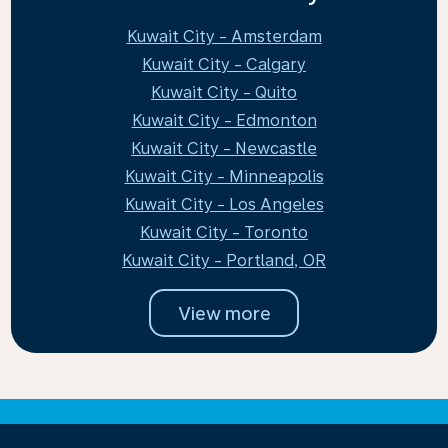
Kuwait City - Amsterdam
Kuwait City - Calgary
Kuwait City - Quito
Kuwait City - Edmonton
Kuwait City - Newcastle
Kuwait City - Minneapolis
Kuwait City - Los Angeles
Kuwait City - Toronto
Kuwait City - Portland, OR
View more