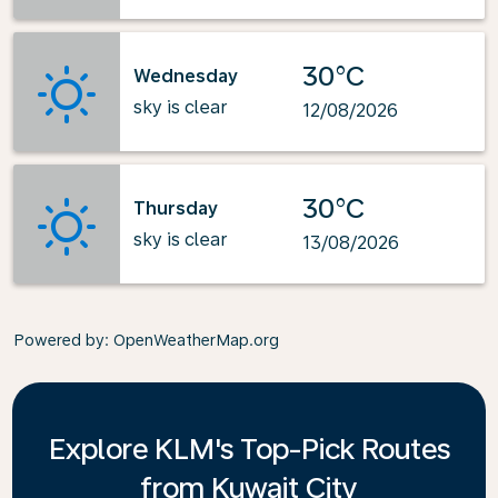
30°C
Wednesday
sky is clear
12/08/2026
30°C
Thursday
sky is clear
13/08/2026
Powered by
: OpenWeatherMap.org
Explore KLM's Top-Pick Routes
from Kuwait City