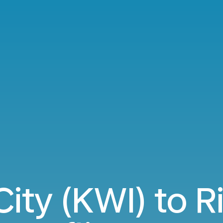
ity (KWI) to R