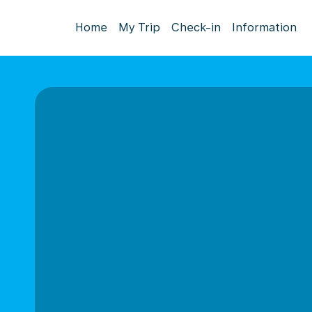
Home
My Trip
Check-in
Information