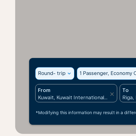
Round- trip
expand_more
1 Passenger, Economy C
From
To
close
*Modifying this information may result in a differ