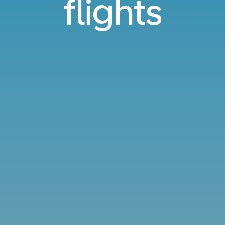
flights