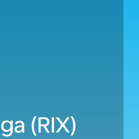
iga (RIX)