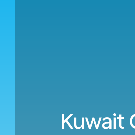
Kuwait C