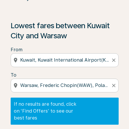
If no results are found, click on ‘Find Offers’ to see our
Lowest fares between Kuwait
City and Warsaw
From
location_on
close
To
location_on
close
If no results are found, click
on ‘Find Offers’ to see our
best fares