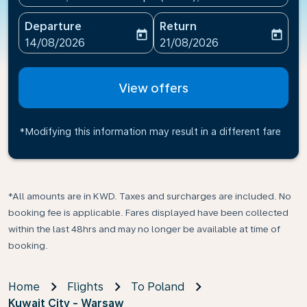
Departure
Return
today
today
fc-booking-departure-date-aria-label
fc-booking-return-date-ari
14/08/2026
21/08/2026
View offers
*Modifying this information may result in a different fare
*All amounts are in KWD. Taxes and surcharges are included. No
booking fee is applicable. Fares displayed have been collected
within the last 48hrs and may no longer be available at time of
booking.
Home
Flights
To Poland
Kuwait City - Warsaw