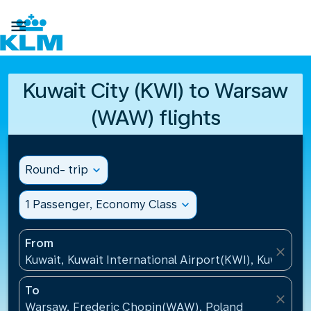

Kuwait City (KWI) to Warsaw
(WAW) flights
Round- trip
expand_more
1 Passenger, Economy Class
expand_more
From
close
Kuwait, Kuwait International Airport(KWI), Kuwait
To
close
Warsaw, Frederic Chopin(WAW), Poland