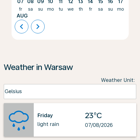
07
08
09
10
11
12
13
14
15
16
17
18
fr
sa
su
mo
tu
we
th
fr
sa
su
mo
tu
AUG
chevron_left
chevron_right
Weather in Warsaw
Weather Unit
:
Weather unit option Celsius Selected
Celsius
keyboard_arrow_down
23°C
Friday
light rain
07/08/2026