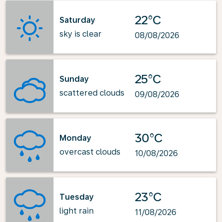
22°C
Saturday
sky is clear
08/08/2026
25°C
Sunday
scattered clouds
09/08/2026
30°C
Monday
overcast clouds
10/08/2026
23°C
Tuesday
light rain
11/08/2026