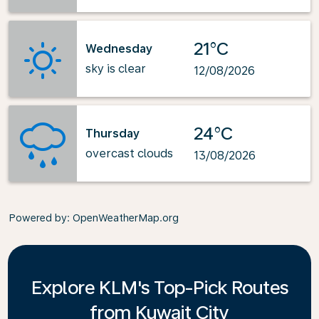
21°C
Wednesday
sky is clear
12/08/2026
24°C
Thursday
overcast clouds
13/08/2026
Powered by
: OpenWeatherMap.org
Explore KLM's Top-Pick Routes
from Kuwait City