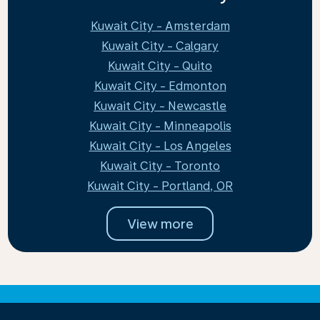
Kuwait City - Amsterdam
Kuwait City - Calgary
Kuwait City - Quito
Kuwait City - Edmonton
Kuwait City - Newcastle
Kuwait City - Minneapolis
Kuwait City - Los Angeles
Kuwait City - Toronto
Kuwait City - Portland, OR
View more