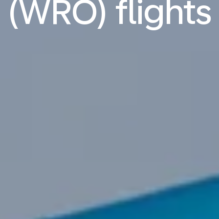
(WRO) flights