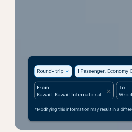
Round- trip
expand_more
1 Passenger, Economy C
From
To
close
*Modifying this information may result in a differ