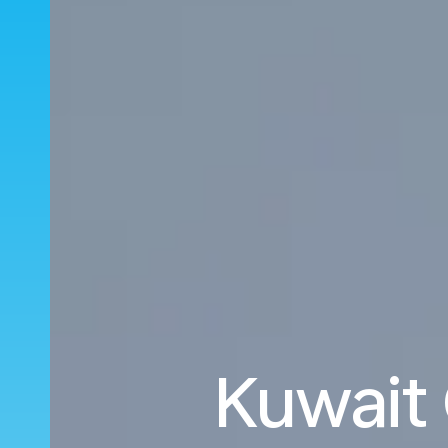
Kuwait 