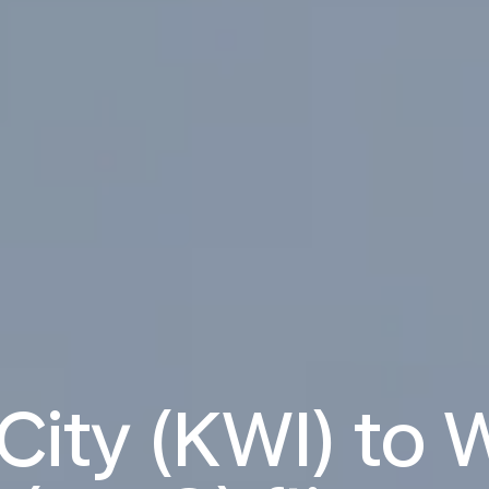
City (KWI) to