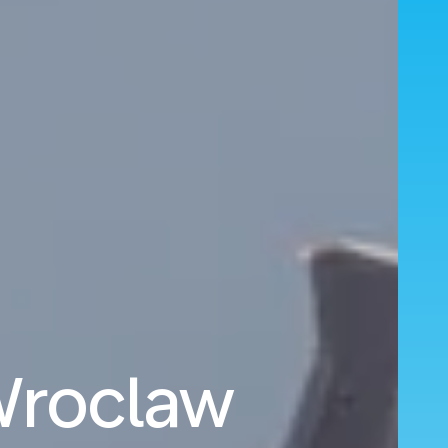
 Wroclaw