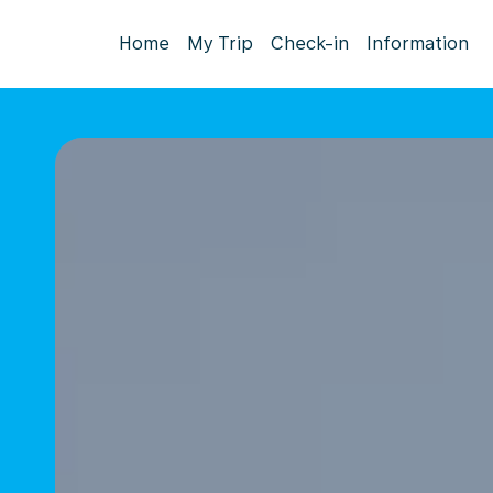
Home
My Trip
Check-in
Information