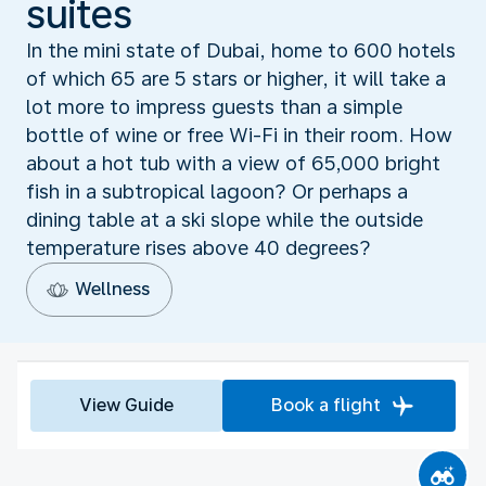
suites
In the mini state of Dubai, home to 600 hotels
of which 65 are 5 stars or higher, it will take a
lot more to impress guests than a simple
bottle of wine or free Wi-Fi in their room. How
about a hot tub with a view of 65,000 bright
fish in a subtropical lagoon? Or perhaps a
dining table at a ski slope while the outside
temperature rises above 40 degrees?
Wellness
View Guide
Book a flight