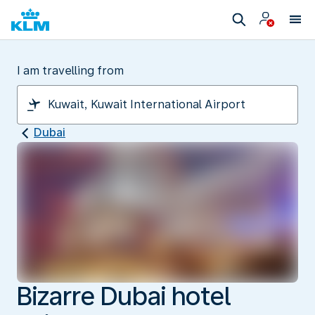
I am travelling from
Dubai
Bizarre Dubai hotel