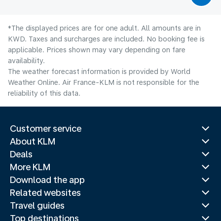
*The displayed prices are for one adult. All amounts are in
KWD. Taxes and surcharges are included. No booking fee is
applicable. Prices shown may vary depending on fare
availability.
The weather forecast information is provided by World
Weather Online. Air France-KLM is not responsible for the
reliability of this data.
Customer service
About KLM
Deals
More KLM
Download the app
Related websites
Travel guides
Top destinations