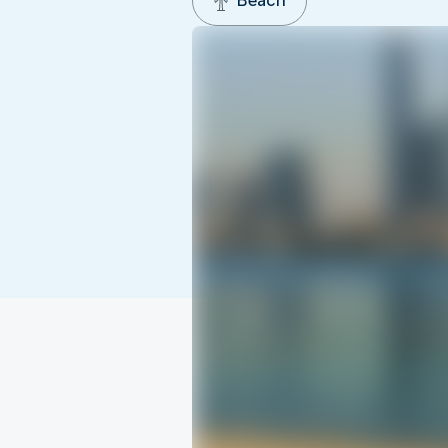
Beach