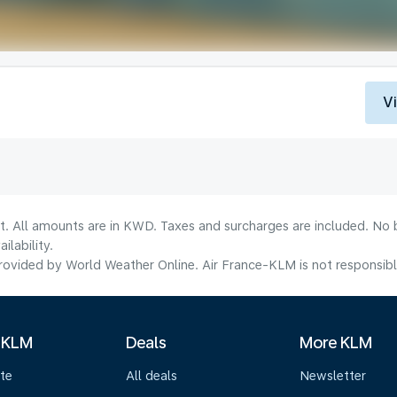
V
lt. All amounts are in KWD. Taxes and surcharges are included. No b
lability.
ovided by World Weather Online. Air France-KLM is not responsible f
 KLM
Deals
More KLM
te
All deals
Newsletter