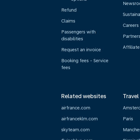
Newsr
Refund
Sustaina
Claims
Careers
Passengers with
Partner
disabilities
Affiliate
Request an invoice
Booking fees - Service
fees
Related websites
Travel
airfrance.com
Amster
airfranceklm.com
Paris
skyteam.com
Manche