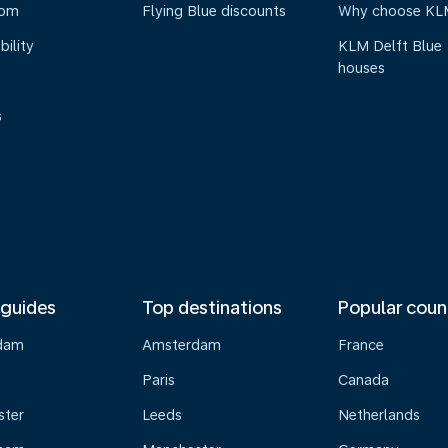
oom
Flying Blue discounts
Why choose KL
bility
KLM Delft Blue
houses
s
 guides
Top destinations
Popular coun
dam
Amsterdam
France
Paris
Canada
ster
Leeds
Netherlands