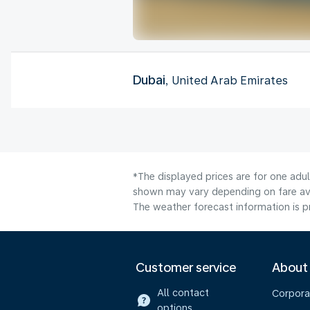
Dubai
, United Arab Emirates
*The displayed prices are for one adu
shown may vary depending on fare avai
The weather forecast information is pr
Customer service
About
All contact
Corpora
options