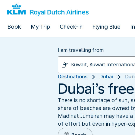
Book
My Trip
Check-in
Flying Blue
I
I am travelling from
Destinations
Dubai
Dub
Dubai’s fre
There is no shortage of sun, s
share of beaches are owned by
Madinat Jumeirah may have a ha
of effort but even in hyper-ex