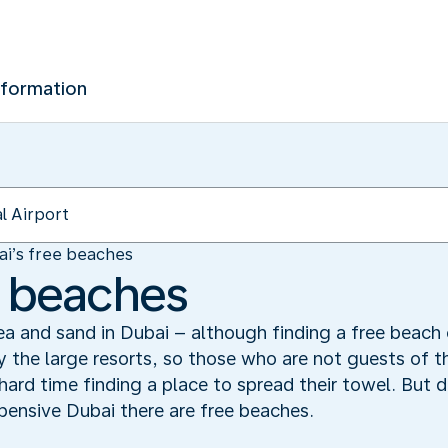
nformation
ai’s free beaches
e beaches
ea and sand in Dubai – although finding a free beach 
 the large resorts, so those who are not guests of t
rd time finding a place to spread their towel. But do
pensive Dubai there are free beaches.