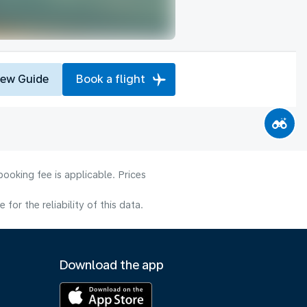
iew Guide
Book a flight
ooking fee is applicable. Prices
or the reliability of this data.
Download the app