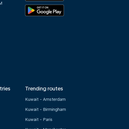
M
tries
Trending routes
Kuwait - Amsterdam
Kuwait - Birmingham
Kuwait - Paris