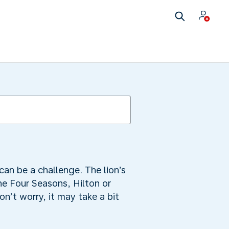
can be a challenge. The lion’s
he Four Seasons, Hilton or
n’t worry, it may take a bit