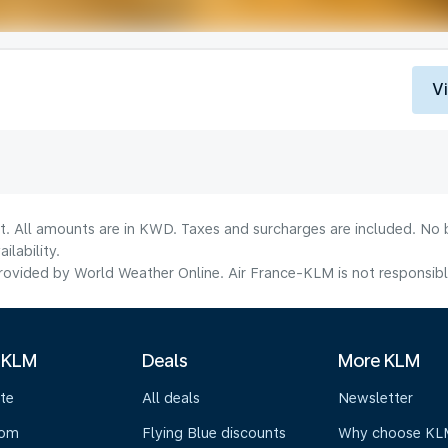
V
lt. All amounts are in KWD. Taxes and surcharges are included. No b
lability.
ovided by World Weather Online. Air France-KLM is not responsible f
 KLM
Deals
More KLM
te
All deals
Newsletter
oom
Flying Blue discounts
Why choose KL