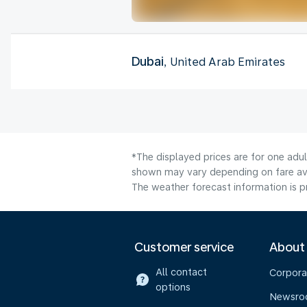
Dubai
, United Arab Emirates
*The displayed prices are for one adu
shown may vary depending on fare avai
The weather forecast information is pr
Customer service
About
All contact
Corpora
options
Newsr