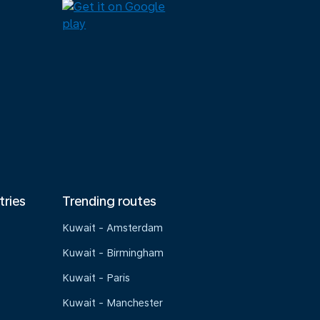
tries
Trending routes
Kuwait - Amsterdam
Kuwait - Birmingham
Kuwait - Paris
Kuwait - Manchester