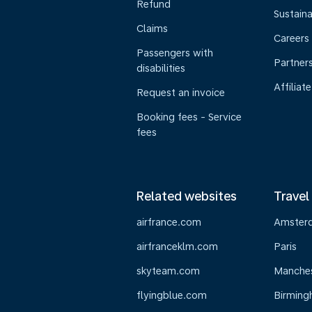
Refund
Sustaina
Claims
Careers
Passengers with
Partner
disabilities
Affiliate
Request an invoice
Booking fees - Service
fees
Related websites
Travel
airfrance.com
Amster
airfranceklm.com
Paris
skyteam.com
Manche
flyingblue.com
Birmin