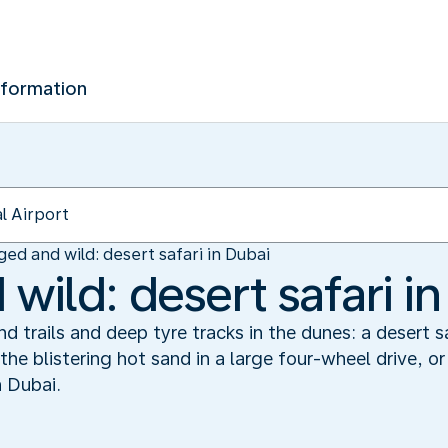
nformation
ed and wild: desert safari in Dubai
ild: desert safari in
 trails and deep tyre tracks in the dunes: a desert sa
 the blistering hot sand in a large four-wheel drive,
n Dubai.