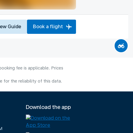
iew Guide
Book a flight
ooking fee is applicable. Prices
or the reliability of this data.
Download the app
M