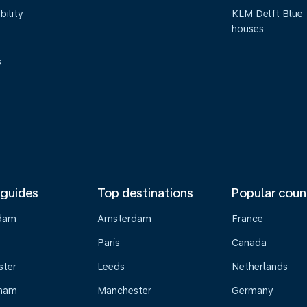
bility
KLM Delft Blue
houses
s
 guides
Top destinations
Popular coun
dam
Amsterdam
France
Paris
Canada
ster
Leeds
Netherlands
gham
Manchester
Germany