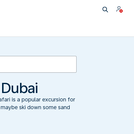
 Dubai
fari is a popular excursion for
 or maybe ski down some sand