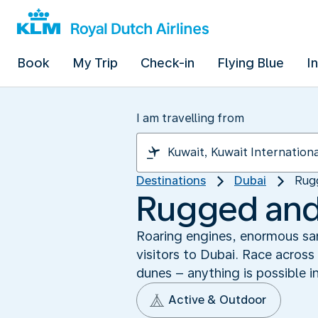
Book
My Trip
Check-in
Flying Blue
I
I am travelling from
Destinations
Dubai
Rugg
Rugged and w
Roaring engines, enormous sand
visitors to Dubai. Race across
dunes – anything is possible i
Active & Outdoor