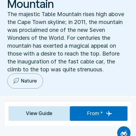
Mountain
The majestic Table Mountain rises high above
the Cape Town skyline; in 2011, the mountain
was proclaimed one of the new Seven
Wonders of the World. For centuries the
mountain has exerted a magical appeal on
those with a desire to reach the top. Before
the inauguration of the fast cable car, the
climb to the top was quite strenuous.
Nature
View Guide
From *