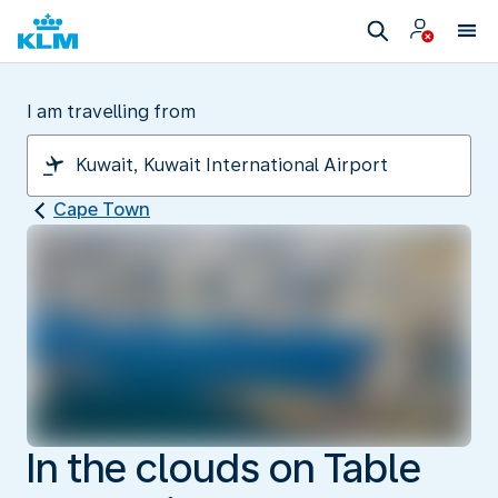
I am travelling from
Cape Town
In the clouds on Table