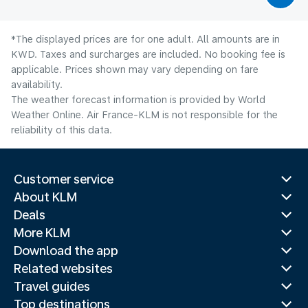
*The displayed prices are for one adult. All amounts are in
KWD. Taxes and surcharges are included. No booking fee is
applicable. Prices shown may vary depending on fare
availability.
The weather forecast information is provided by World
Weather Online. Air France-KLM is not responsible for the
reliability of this data.
Customer service
About KLM
Deals
More KLM
Download the app
Related websites
Travel guides
Top destinations