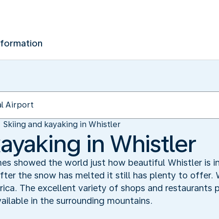
nformation
Skiing and kayaking in Whistler
ayaking in Whistler
 showed the world just how beautiful Whistler is in
fter the snow has melted it still has plenty to offer. 
ica. The excellent variety of shops and restaurants
ailable in the surrounding mountains.