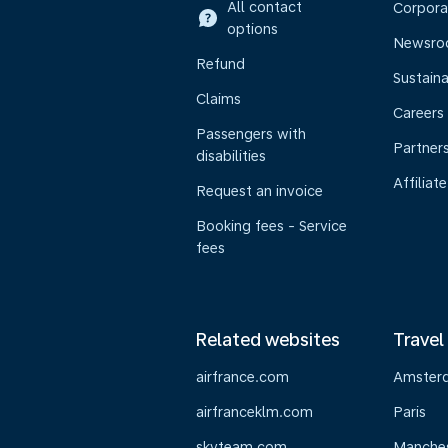
All contact
Corpora
options
Newsr
Refund
Sustaina
Claims
Careers
Passengers with
Partner
disabilities
Affiliate
Request an invoice
Booking fees - Service
fees
Related websites
Travel
airfrance.com
Amster
airfranceklm.com
Paris
skyteam.com
Manche