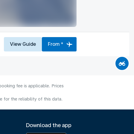
View Guide
From *
ooking fee is applicable. Prices
or the reliability of this data.
Download the app