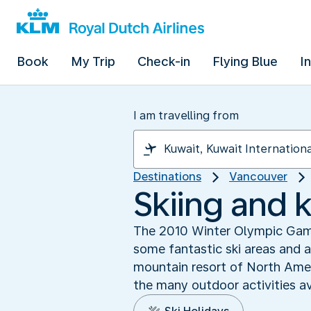
Book
My Trip
Check-in
Flying Blue
I
I am travelling from
Destinations
Vancouver
Skiing and k
The 2010 Winter Olympic Games
some fantastic ski areas and a
mountain resort of North Amer
the many outdoor activities av