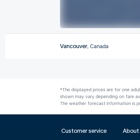
Vancouver
, Canada
*The displayed prices are for one adu
shown may vary depending on fare avai
The weather forecast information is pr
Customer service
About