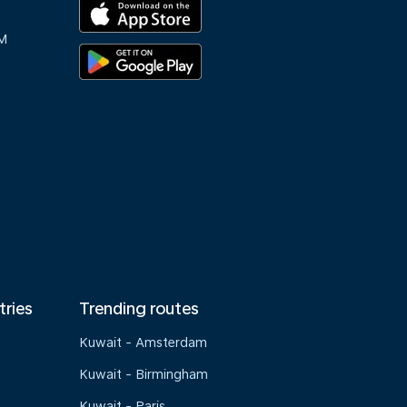
M
tries
Trending routes
Kuwait - Amsterdam
Kuwait - Birmingham
Kuwait - Paris