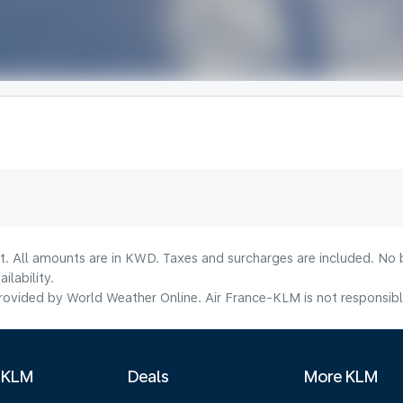
lt. All amounts are in KWD. Taxes and surcharges are included. No b
lability.
ovided by World Weather Online. Air France-KLM is not responsible f
 KLM
Deals
More KLM