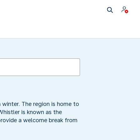
 winter. The region is home to
Whistler is known as the
 provide a welcome break from