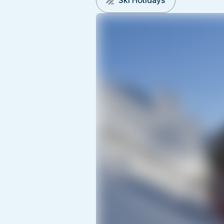
Ski Holidays