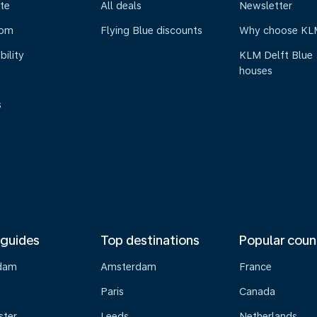
te
All deals
Newsletter
oom
Flying Blue discounts
Why choose KL
bility
KLM Delft Blue
houses
s
 guides
Top destinations
Popular coun
dam
Amsterdam
France
Paris
Canada
ster
Leeds
Netherlands