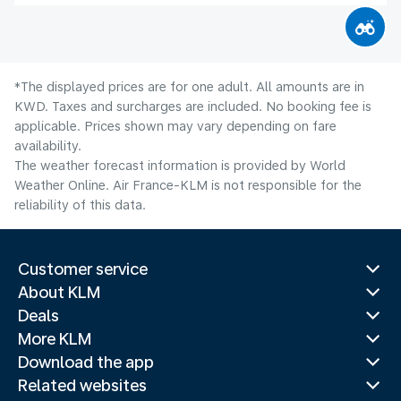
*The displayed prices are for one adult. All amounts are in
KWD. Taxes and surcharges are included. No booking fee is
applicable. Prices shown may vary depending on fare
availability.
The weather forecast information is provided by World
Weather Online. Air France-KLM is not responsible for the
reliability of this data.
Customer service
About KLM
Deals
More KLM
Download the app
Related websites