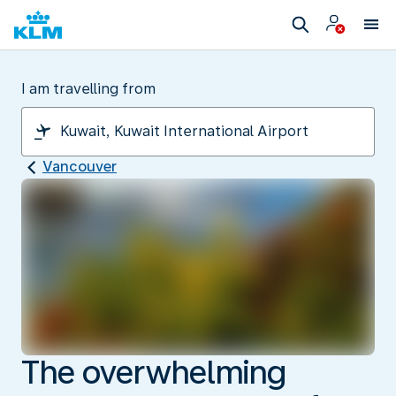
I am travelling from
Vancouver
The overwhelming