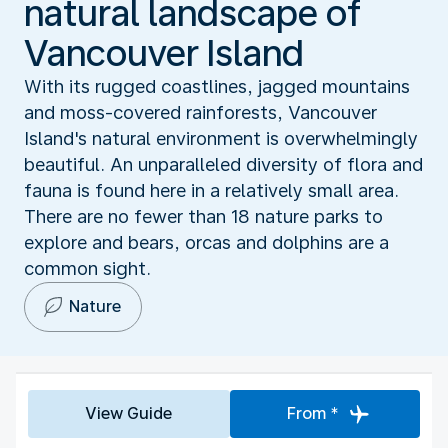
natural landscape of
Vancouver Island
With its rugged coastlines, jagged mountains
and moss-covered rainforests, Vancouver
Island's natural environment is overwhelmingly
beautiful. An unparalleled diversity of flora and
fauna is found here in a relatively small area.
There are no fewer than 18 nature parks to
explore and bears, orcas and dolphins are a
common sight.
Nature
View Guide
From *