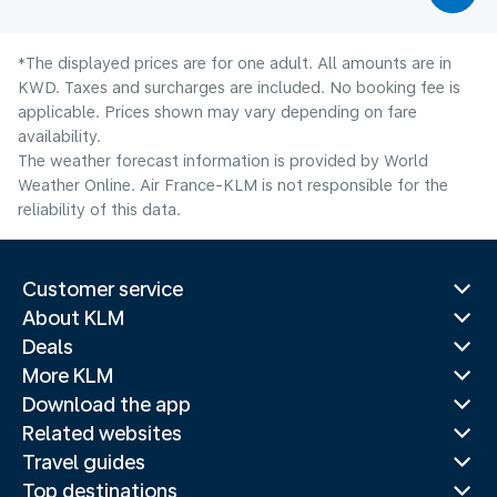
*The displayed prices are for one adult. All amounts are in
KWD. Taxes and surcharges are included. No booking fee is
applicable. Prices shown may vary depending on fare
availability.
The weather forecast information is provided by World
Weather Online. Air France-KLM is not responsible for the
reliability of this data.
Customer service
About KLM
Deals
More KLM
Download the app
Related websites
Travel guides
Top destinations