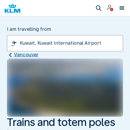
I am travelling from
Vancouver
Trains and totem poles