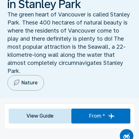
in Stanley Park
The green heart of Vancouver is called Stanley
Park. These 400 hectares of natural beauty is
where the residents of Vancouver come to
play and there definitely is plenty to do! The
most popular attraction is the Seawall, a 22-
kilometre-long wall along the water that
almost completely circumnavigates Stanley
Park.
Nature
View Guide
From *