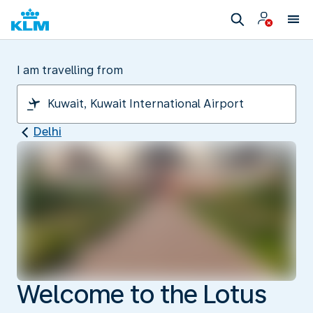
I am travelling from
Delhi
Welcome to the Lotus