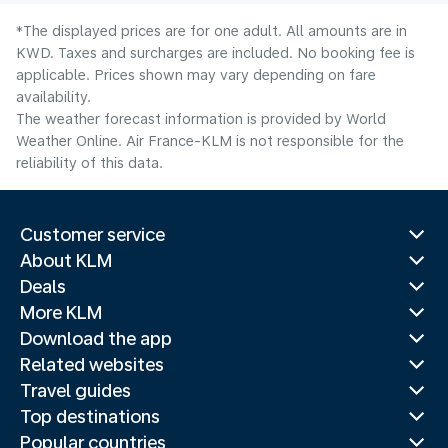
*The displayed prices are for one adult. All amounts are in
KWD. Taxes and surcharges are included. No booking fee is
applicable. Prices shown may vary depending on fare
availability.
The weather forecast information is provided by World
Weather Online. Air France-KLM is not responsible for the
reliability of this data.
Customer service
About KLM
Deals
More KLM
Download the app
Related websites
Travel guides
Top destinations
Popular countries