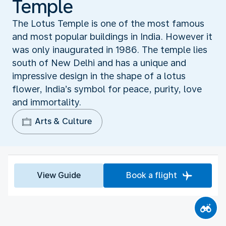
Temple
The Lotus Temple is one of the most famous
and most popular buildings in India. However it
was only inaugurated in 1986. The temple lies
south of New Delhi and has a unique and
impressive design in the shape of a lotus
flower, India’s symbol for peace, purity, love
and immortality.
Arts & Culture
View Guide
Book a flight