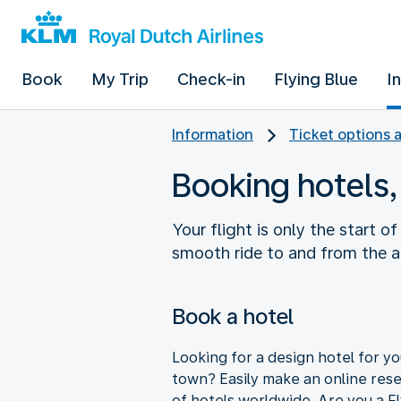
Book
My Trip
Check-in
Flying Blue
I
Information
Ticket options 
Booking hotels,
Your flight is only the start o
smooth ride to and from the ai
Book a hotel
Looking for a design hotel for you
town? Easily make an online res
of hotels worldwide. Are you a F