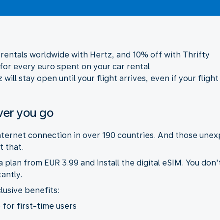
r rentals worldwide with Hertz, and 10% off with Thrifty
 for every euro spent on your car rental
ill stay open until your flight arrives, even if your flight
ver you go
internet connection in over 190 countries. And those une
 that.
plan from EUR 3.99 and install the digital eSIM. You don'
antly.
lusive benefits:
 for first-time users