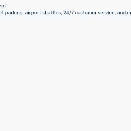
ent
let parking, airport shuttles, 24/7 customer service, and 