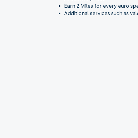
Earn 2 Miles for every euro sp
Additional services such as va