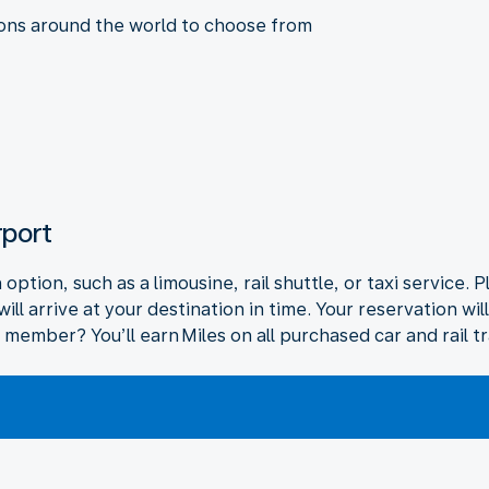
ions around the world to choose from
rport
ption, such as a limousine, rail shuttle, or taxi service. P
ll arrive at your destination in time. Your reservation wi
 member? You’ll earn Miles on all purchased car and rail t