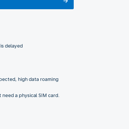
 is delayed
xpected, high data roaming
t need a physical SIM card.