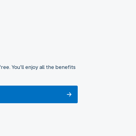
ee. You'll enjoy all the benefits