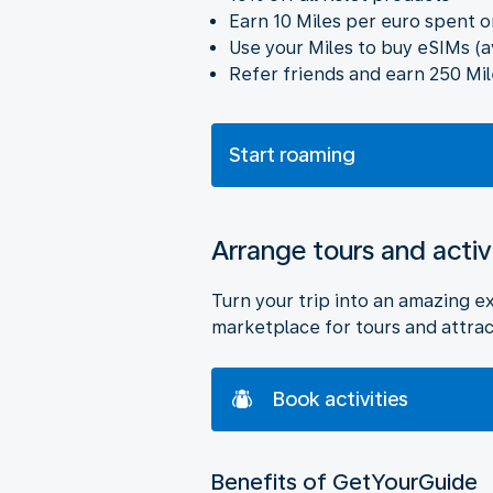
Earn 10 Miles per euro spent o
Use your Miles to buy eSIMs (a
Refer friends and earn 250 Mil
Start roaming
Arrange tours and activ
Turn your trip into an amazing e
marketplace for tours and attrac
Book activities
Benefits of GetYourGuide