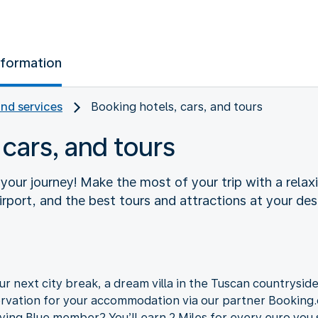
nformation
and services
Booking hotels, cars, and tours
 cars, and tours
f your journey! Make the most of your trip with a relaxi
rport, and the best tours and attractions at your des
r next city break, a dream villa in the Tuscan countryside,
ervation for your accommodation via our partner Bookin
lying Blue member? You’ll earn 2 Miles for every euro you