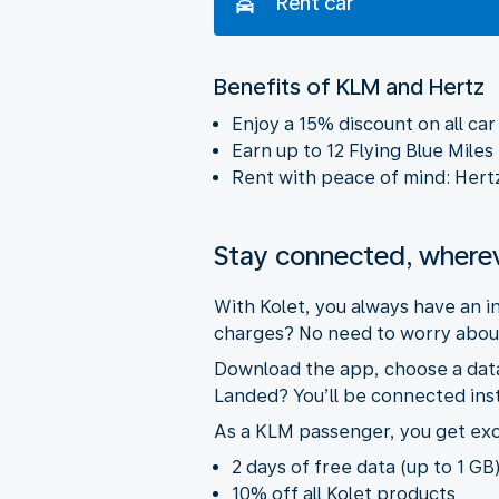
Rent car
Benefits of KLM and Hertz
Enjoy a 15% discount on all ca
Earn up to 12 Flying Blue Miles
Rent with peace of mind: Hertz w
Stay connected, where
With Kolet, you always have an 
charges? No need to worry about
Download the app, choose a data 
Landed? You’ll be connected inst
As a KLM passenger, you get exc
2 days of free data (up to 1 GB)
10% off all Kolet products