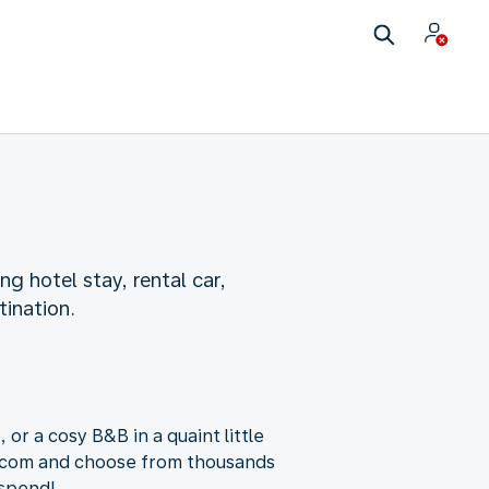
ng hotel stay, rental car,
tination.
 or a cosy B&B in a quaint little
g.com and choose from thousands
 spend!