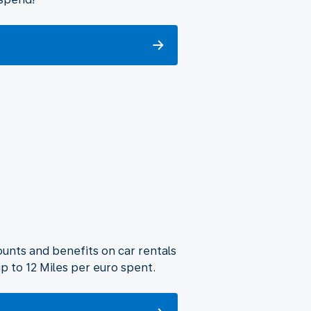
unts and benefits on car rentals
p to 12 Miles per euro spent.