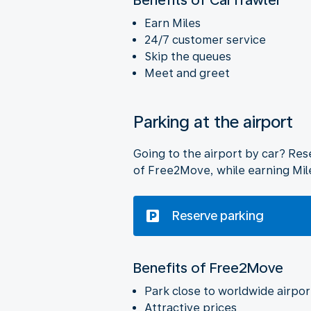
Earn Miles
24/7 customer service
Skip the queues
Meet and greet
Parking at the airport
Going to the airport by car? Rese
of Free2Move, while earning Mil
Reserve parking
Benefits of Free2Move
Park close to worldwide airpor
Attractive prices