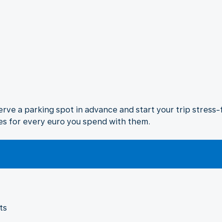
rve a parking spot in advance and start your trip stress-fr
es for every euro you spend with them.
ts