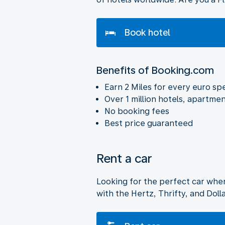
Book hotel
Benefits of Booking.com
Earn 2 Miles for every euro sp
Over 1 million hotels, apartmen
No booking fees
Best price guaranteed
Rent a car
Looking for the perfect car whe
with the Hertz, Thrifty, and Dol