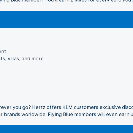
ent
ts, villas, and more
rever you go? Hertz offers KLM customers exclusive disco
lar brands worldwide. Flying Blue members will even earn u