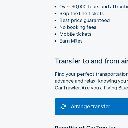
Over 30,000 tours and attract
Skip the line tickets
Best price guaranteed
No booking fees
Mobile tickets
Earn Miles
Transfer to and from ai
Find your perfect transportation o
advance and relax, knowing you wi
CarTrawler. Are you a Flying Blue
Arrange transfer
Benefits of CarTrawler