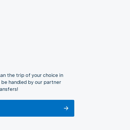
lan the trip of your choice in
ll be handled by our partner
ransfers!