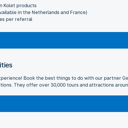
n Kolet products
vailable in the Netherlands and France)
es per referral
ities
xperience! Book the best things to do with our partner G
tions. They offer over 30,000 tours and attractions aroun