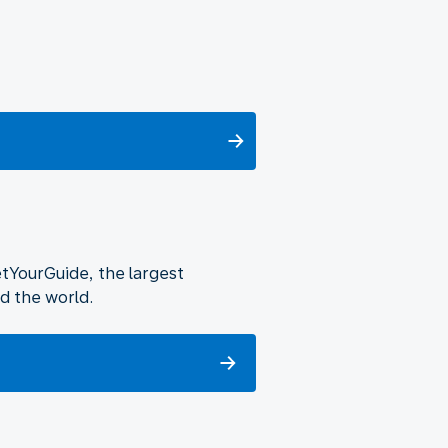
etYourGuide, the largest
d the world.